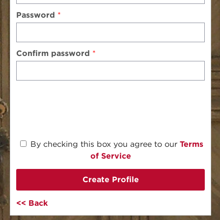
Password
Confirm password
By checking this box you agree to our
Terms
of Service
Create Profile
Back