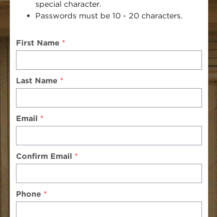
special character.
Passwords must be 10 - 20 characters.
First Name
Last Name
Email
Confirm Email
Phone