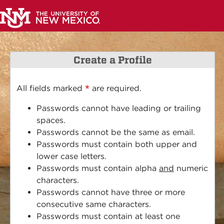
Create a Profile
*
All fields marked
are required.
Passwords cannot have leading or trailing
spaces.
Passwords cannot be the same as email.
Passwords must contain both upper and
lower case letters.
Passwords must contain alpha
and
numeric
characters.
Passwords cannot have three or more
consecutive same characters.
Passwords must contain at least one