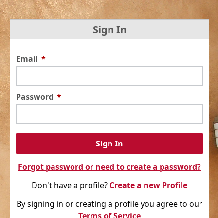
Sign In
Email
*
Password
*
Sign In
Forgot password or need to create a password?
Don't have a profile?
Create a new Profile
By signing in or creating a profile you agree to our
Terms of Service