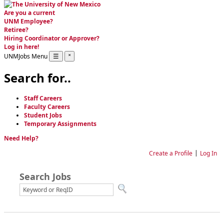
Are you a current
UNM Employee
?
Retiree
?
Hiring Coordinator or Approver
?
Log in here!
UNMJobs Menu
☰
˟
Search for..
Staff Careers
Faculty Careers
Student Jobs
Temporary Assignments
Need Help?
Language
|
Create a Profile
Log In
Search Jobs
Job Search