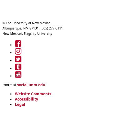
© The University of New Mexico
Albuquerque, NM 87131, (505) 277-0111
New Mexico's Flagship University
UNM
on
UNM
Facebook
on
UNM
Instagram
on
UNM
Twitter
on
UNM
Tumblr
on
more at
social.unm.edu
YouTube
Website Comments
Accessibility
Legal