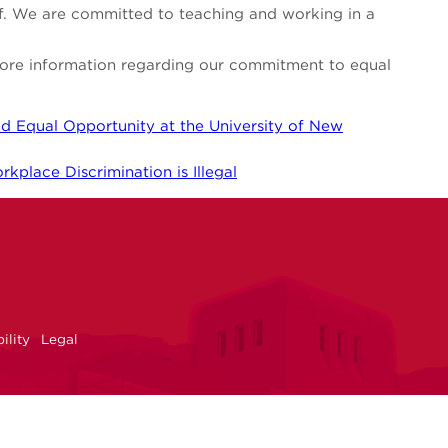
aff. We are committed to teaching and working in a
 more information regarding our commitment to equal
d Equal Opportunity at the University of New
kplace Discrimination is Illegal
NM
r
uTube
ility
Legal