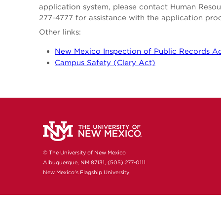
application system, please contact Human Reso
277-4777 for assistance with the application pro
Other links:
New Mexico Inspection of Public Records A
Campus Safety (Clery Act)
© The University of New Mexico
Albuquerque, NM 87131, (505) 277-0111
New Mexico's Flagship University