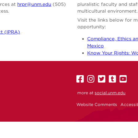
urces at
hrpr@unm.edu
(505)
pluralistic faculty and st
cess.
multicultural environment.
Visit the links below for
opportunity:
ct (IPRA)
Compliance, Ethics an
Mexico
Know Your Rights: Wor
UNM
UNM
UNM
UNM
U
on
on
on
on
on
more at
social.unm.edu
Facebook
Instagram
Twitter
Tumbl
Yo
Website Comments
Accessib