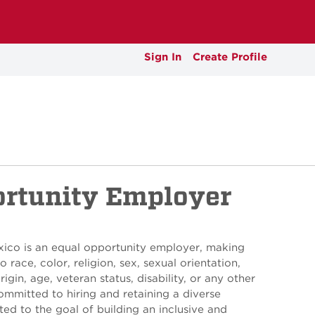
Sign In
Create Profile
ortunity Employer
xico is an equal opportunity employer, making
 race, color, religion, sex, sexual orientation,
rigin, age, veteran status, disability, or any other
ommitted to hiring and retaining a diverse
ed to the goal of building an inclusive and