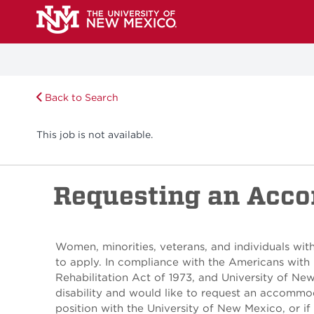
Back to Search
This job is not available.
Requesting an Acc
Women, minorities, veterans, and individuals with
to apply. In compliance with the Americans with 
Rehabilitation Act of 1973, and University of Ne
disability and would like to request an accommod
position with the University of New Mexico, or if