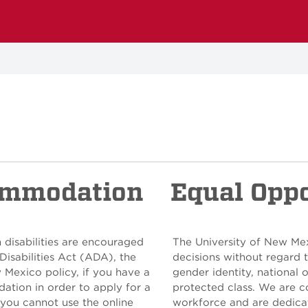
ommodation
Equal Opp
 disabilities are encouraged
The University of New Me
Disabilities Act (ADA), the
decisions without regard to
w Mexico policy, if you have a
gender identity, national o
ation in order to apply for a
protected class. We are c
 you cannot use the online
workforce and are dedicat