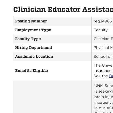
Clinician Educator Assista
Posting Number
req34986
Employment Type
Faculty
Faculty Type
Clinician 
Hiring Department
Physical 
Academic Location
School of
The Univer
Benefits Eligible
insurance.
See the
B
UNM Schoo
is seeking
brain inj
inpatient
in our A