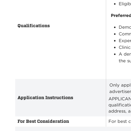
Eligi
Preferred
Qualifications
Demon
Commi
Exper
Clini
A dem
the s
Only appl
advertise
Application Instructions
APPLICANT
qualificat
address, 
For Best Consideration
For best c