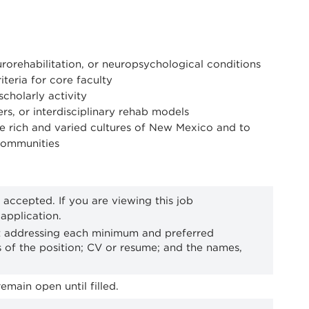
urorehabilitation, or neuropsychological conditions
eria for core faculty
cholarly activity
rs, or interdisciplinary rehab models
 rich and varied cultures of New Mexico and to
 communities
 accepted. If you are viewing this job
application.
st addressing each minimum and preferred
ies of the position; CV or resume; and the names,
emain open until filled.