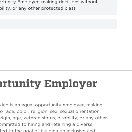
ortunity Employer, making decisions without
bility, or any other protected class.
ortunity Employer
xico is an equal opportunity employer, making
 race, color, religion, sex, sexual orientation,
rigin, age, veteran status, disability, or any other
ommitted to hiring and retaining a diverse
ed to the goal of building an inclusive and