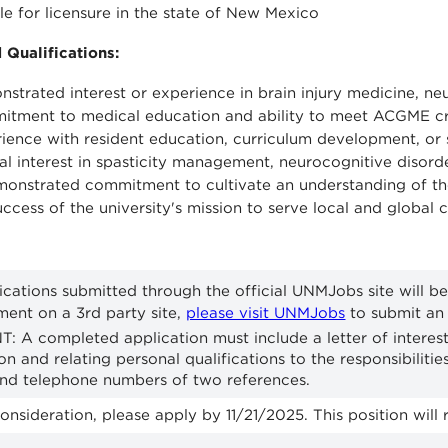
ble for licensure in the state of New Mexico
 Qualifications:
strated interest or experience in brain injury medicine, ne
tment to medical education and ability to meet ACGME crit
ience with resident education, curriculum development, or s
cal interest in spasticity management, neurocognitive disorde
onstrated commitment to cultivate an understanding of the
uccess of the university's mission to serve local and global
ications submitted through the official UNMJobs site will be
ment on a 3rd party site,
please visit UNMJobs
to submit an 
: A completed application must include a letter of intere
ion and relating personal qualifications to the responsibilit
and telephone numbers of two references.
onsideration, please apply by 11/21/2025. This position will r