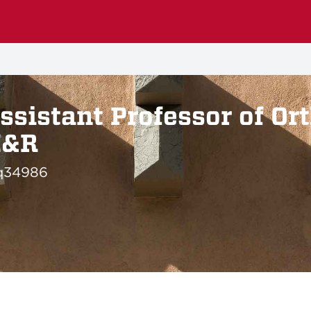
ssistant Professor of Or
M&R
q34986