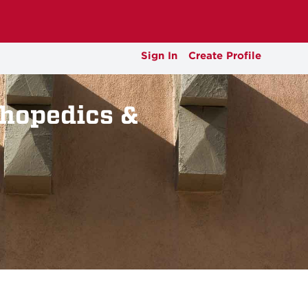
Sign In
Create Profile
thopedics &