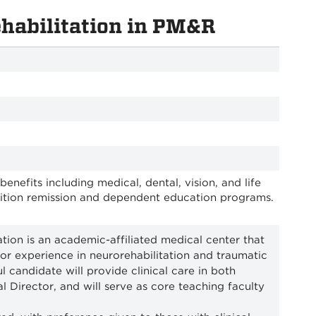
ehabilitation in PM&R
efits including medical, dental, vision, and life
tuition remission and dependent education programs.
ion is an academic-affiliated medical center that
t or experience in neurorehabilitation and traumatic
l candidate will provide clinical care in both
l Director, and will serve as core teaching faculty