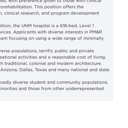
, with preference given to those with clinical
orehabilitation. This position offers the
on, clinical research, and program development
ion, the UNM hospital is a 618-bed, Level 1
vices. Applicants with diverse interests in PM&R
team focusing on using a wide range of minimally
erse populations, terrific public and private
tional activities and a reasonable cost of living.
 traditional, colonial and modern architecture.
 Arizona; Dallas, Texas and many national and state
oadly diverse student and community populations.
minorities and those from other underrepresented