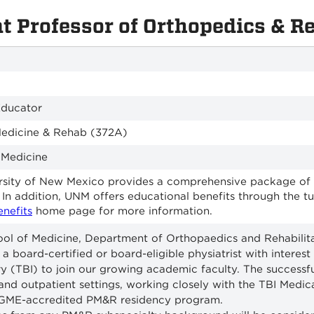
nt Professor of Orthopedics & R
Educator
Medicine & Rehab (372A)
 Medicine
sity of New Mexico provides a comprehensive package of ben
 In addition, UNM offers educational benefits through the 
enefits
home page for more information.
l of Medicine, Department of Orthopaedics and Rehabilitat
 a board-certified or board-eligible physiatrist with interes
ury (TBI) to join our growing academic faculty. The successfu
 and outpatient settings, working closely with the TBI Medica
CGME-accredited PM&R residency program.