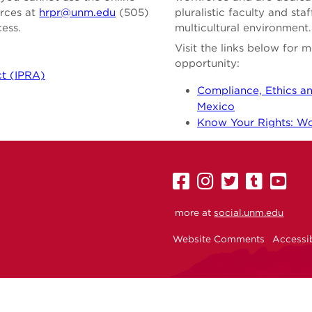
urces at
hrpr@unm.edu
(505)
pluralistic faculty and st
cess.
multicultural environment.
Visit the links below for
opportunity:
ct (IPRA)
Compliance, Ethics an
Mexico
Know Your Rights: Wor
UNM
UNM
UNM
UNM
U
on
on
on
on
on
more at
social.unm.edu
Facebook
Instagram
Twitter
Tumbl
Yo
Website Comments
Accessib