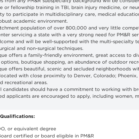
s from any PM&R subspecialty background will be considered
 or fellowship training in TBI, brain injury medicine, or neur
ty to participate in multidisciplinary care, medical educati
robust academic environment.
tchment population of over 800,000 and very little competit
nter servicing a state with a very strong need for PM&R ser
elcome and will be well-supported with the multi-specialty 
surgical and non-surgical techniques.
ue offers a family-friendly environment, great access to div
 options, boutique shopping, an abundance of outdoor recrea
ue offers beautiful, scenic and secluded neighborhoods with
 located with close proximity to Denver, Colorado; Phoenix,
nd recreational areas.
l candidates should have a commitment to working with br
fied applicants are encouraged to apply, including women, 
ualifications:
O, or equivalent degree
Board certified or board eligible in PM&R