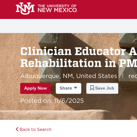
Clinician Educator A
Rehabilitation in P
Albuquerque, NM, United States
re
|
Apply Now
Share
Save Job
Posted on: 11/6/2025
Back to Search