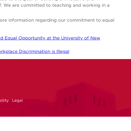
aff. We are committed to teaching and working in a
 more information regarding our commitment to equal
d Equal Opportunity at the University of New
kplace Discrimination is Illegal
NM
r
uTube
ility
Legal