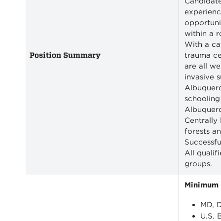
Candidate
experience
opportuni
within a 
With a ca
Position Summary
trauma ce
are all w
invasive 
Albuquerq
schooling
Albuquerq
Centrally
forests a
Successfu
All quali
groups.
Minimum Q
MD, D
U.S. 