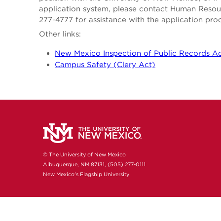
application system, please contact Human Reso
277-4777 for assistance with the application pro
Other links:
New Mexico Inspection of Public Records A
Campus Safety (Clery Act)
© The University of New Mexico
Albuquerque, NM 87131, (505) 277-0111
New Mexico's Flagship University