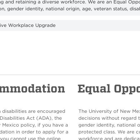
ng and retaining a diverse workforce. We are an Equal Opp
on, gender identity, national origin, age, veteran status, disa
sive Workplace Upgrade
ommodation
Equal Opp
 disabilities are encouraged
The University of New Me
Disabilities Act (ADA), the
decisions without regard to
w Mexico policy, if you have a
gender identity, national o
ation in order to apply for a
protected class. We are c
 you cannot use the online
workforce and are dedicat