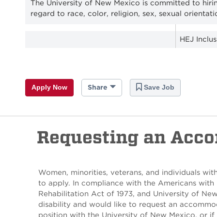
The University of New Mexico is committed to hiri
regard to race, color, religion, sex, sexual orientati
HEJ Inclu
Apply Now
Share
Save Job
Requesting an Acc
Women, minorities, veterans, and individuals with
to apply. In compliance with the Americans with 
Rehabilitation Act of 1973, and University of Ne
disability and would like to request an accommod
position with the University of New Mexico, or if