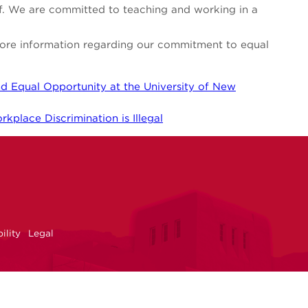
aff. We are committed to teaching and working in a
 more information regarding our commitment to equal
d Equal Opportunity at the University of New
kplace Discrimination is Illegal
NM
r
uTube
ility
Legal