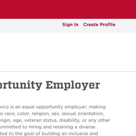
Sign In
Create Profile
ortunity Employer
xico is an equal opportunity employer, making
 race, color, religion, sex, sexual orientation,
rigin, age, veteran status, disability, or any other
ommitted to hiring and retaining a diverse
ed to the goal of building an inclusive and