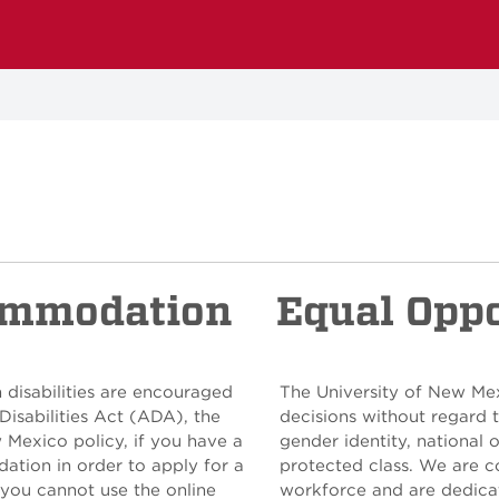
ommodation
Equal Opp
 disabilities are encouraged
The University of New Me
Disabilities Act (ADA), the
decisions without regard to
w Mexico policy, if you have a
gender identity, national o
ation in order to apply for a
protected class. We are c
 you cannot use the online
workforce and are dedicat