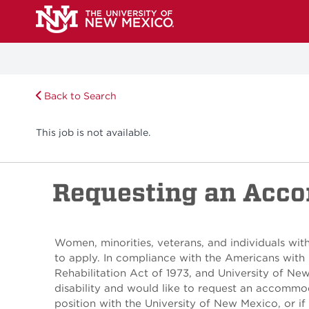
Back to Search
This job is not available.
Requesting an Acc
Women, minorities, veterans, and individuals with
to apply. In compliance with the Americans with 
Rehabilitation Act of 1973, and University of Ne
disability and would like to request an accommod
position with the University of New Mexico, or if