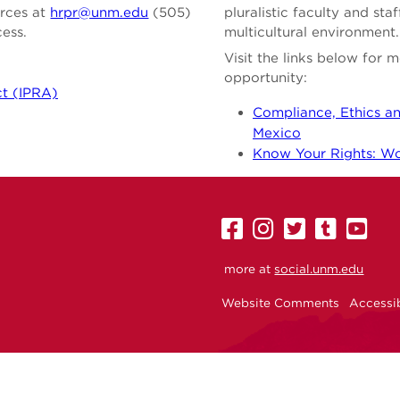
urces at
hrpr@unm.edu
(505)
pluralistic faculty and st
cess.
multicultural environment.
Visit the links below for
opportunity:
ct (IPRA)
Compliance, Ethics an
Mexico
Know Your Rights: Wor
UNM
UNM
UNM
UNM
U
on
on
on
on
on
more at
social.unm.edu
Facebook
Instagram
Twitter
Tumbl
Yo
Website Comments
Accessib