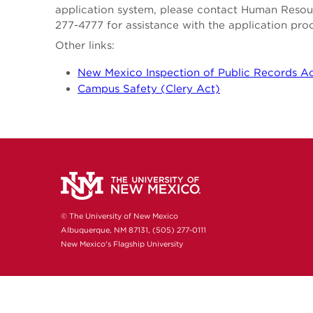
application system, please contact Human Reso
277-4777 for assistance with the application pro
Other links:
New Mexico Inspection of Public Records A
Campus Safety (Clery Act)
© The University of New Mexico
Albuquerque, NM 87131, (505) 277-0111
New Mexico's Flagship University