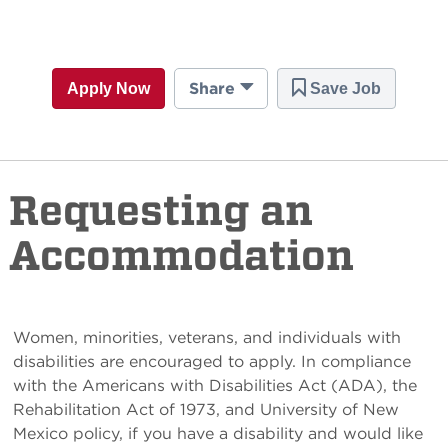
Share
Apply Now
Save Job
Requesting an
Accommodation
Women, minorities, veterans, and individuals with
disabilities are encouraged to apply. In compliance
with the Americans with Disabilities Act (ADA), the
Rehabilitation Act of 1973, and University of New
Mexico policy, if you have a disability and would like