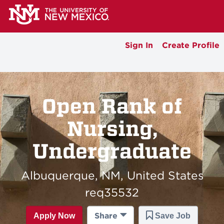
Sign In
Create Profile
Open Rank of
Nursing,
Undergraduate
Albuquerque, NM, United States
req35532
Share
Apply Now
Save Job