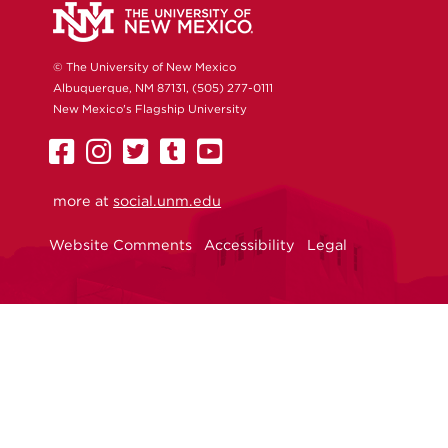
© The University of New Mexico
Albuquerque, NM 87131, (505) 277-0111
New Mexico's Flagship University
UNM
UNM
UNM
UNM
UNM
on
on
on
on
on
more at
Facebook
Instagram
social.unm.edu
Twitter
Tumblr
YouTube
Website Comments
Accessibility
Legal