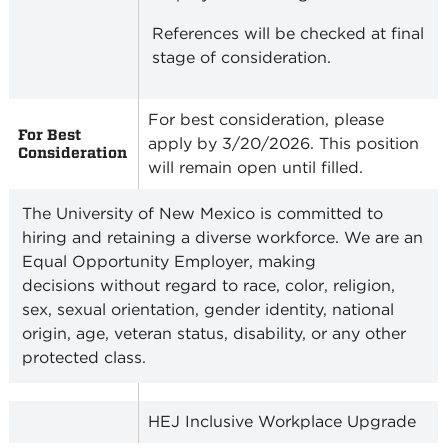
References will be checked at final
stage of consideration.
For best consideration, please
For Best
apply by 3/20/2026. This position
Consideration
will remain open until filled.
The University of New Mexico is committed to
hiring and retaining a diverse workforce. We are an
Equal Opportunity Employer, making
decisions without regard to race, color, religion,
sex, sexual orientation, gender identity, national
origin, age, veteran status, disability, or any other
protected class.
HEJ Inclusive Workplace Upgrade