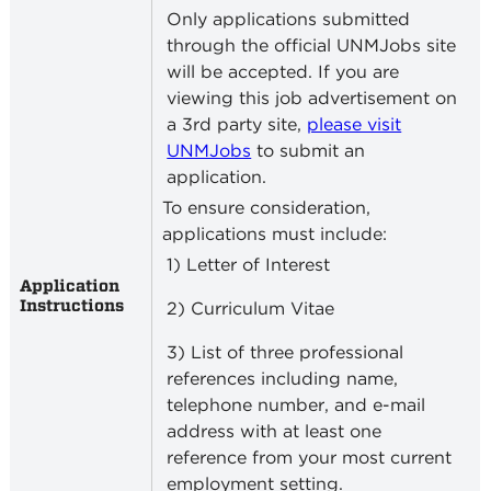
Only applications submitted
through the official UNMJobs site
will be accepted. If you are
viewing this job advertisement on
a 3rd party site,
please visit
UNMJobs
to submit an
application.
To ensure consideration,
applications must include:
1) Letter of Interest
Application
Instructions
2) Curriculum Vitae
3) List of three professional
references including name,
telephone number, and e-mail
address with at least one
reference from your most current
employment setting.