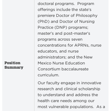
doctoral programs.
Program
offerings include the state’s
premiere Doctor of Philosophy
(PhD) and Doctor of Nursing
Practice (DNP) programs;
master’s and post-master’s
programs across seven
concentrations for APRNs, nurse
educators, and nurse
administrators; and the New
Position
Mexico Nurse Education
Summary
Consortium baccalaureate
curriculum.
Our faculty engage in innovative
research and clinical scholarship
to understand and address the
health care needs among our
most vulnerable populations.
As a