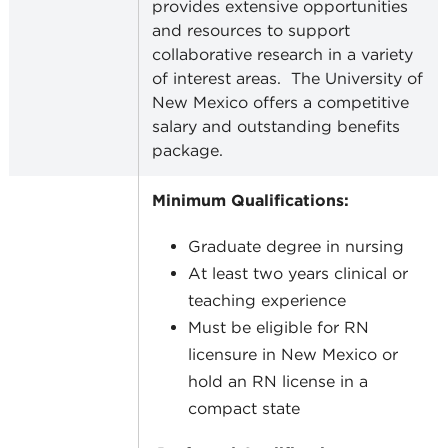
provides extensive opportunities
and resources to support
collaborative research in a variety
of interest areas.
The University of
New Mexico offers a competitive
salary and outstanding benefits
package.
Minimum Qualifications:
Graduate degree in nursing
At least two years clinical or
teaching experience
Must be eligible for RN
licensure in New Mexico or
hold an RN license in a
compact state