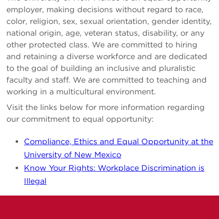
employer, making decisions without regard to race,
color, religion, sex, sexual orientation, gender identity,
national origin, age, veteran status, disability, or any
other protected class. We are committed to hiring
and retaining a diverse workforce and are dedicated
to the goal of building an inclusive and pluralistic
faculty and staff. We are committed to teaching and
working in a multicultural environment.
Visit the links below for more information regarding
our commitment to equal opportunity:
Compliance, Ethics and Equal Opportunity at the
University of New Mexico
Know Your Rights: Workplace Discrimination is
Illegal