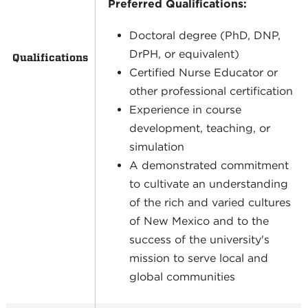
Preferred Qualifications:
Doctoral degree (PhD, DNP,
DrPH, or equivalent)
Qualifications
Certified Nurse Educator or
other professional certification
Experience in course
development, teaching, or
simulation
A demonstrated commitment
to cultivate an understanding
of the rich and varied cultures
of New Mexico and to the
success of the university's
mission to serve local and
global communities