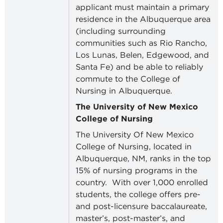
applicant must maintain a primary
residence in the Albuquerque area
(including surrounding
communities such as Rio Rancho,
Los Lunas, Belen, Edgewood, and
Santa Fe) and be able to reliably
commute to the College of
Nursing in Albuquerque.
The University of New Mexico
College of Nursing
The University Of New Mexico
College of Nursing, located in
Albuquerque, NM, ranks in the top
15% of nursing programs in the
country.
With over 1,000 enrolled
students, the college offers pre-
and post-licensure baccalaureate,
master’s, post-master’s, and