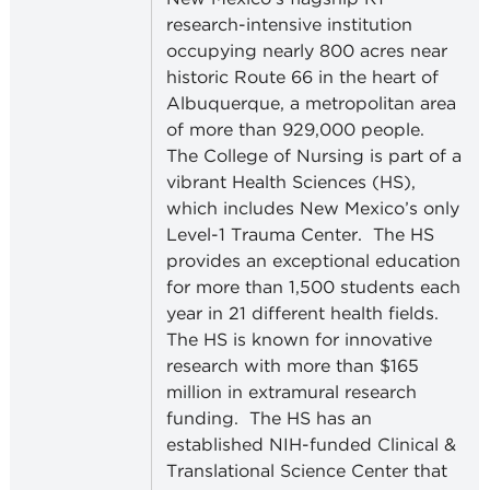
research-intensive institution
occupying nearly 800 acres near
historic Route 66 in the heart of
Albuquerque, a metropolitan area
of more than 929,000 people.
The College of Nursing is part of a
vibrant Health Sciences (HS),
which includes New Mexico’s only
Level-1 Trauma Center.
The HS
provides an exceptional education
for more than 1,500 students each
year in 21 different health fields.
The HS is known for innovative
research with more than $165
million in extramural research
funding.
The HS has an
established NIH-funded Clinical &
Translational Science Center that