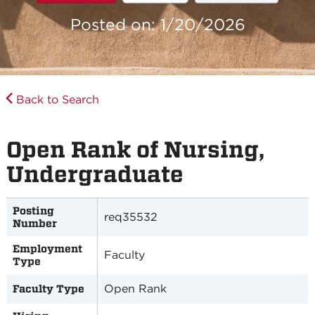
Posted on: 1/20/2026
Back to Search
Open Rank of Nursing,
Undergraduate
Posting
req35532
Number
Employment
Faculty
Type
Open Rank
Faculty Type