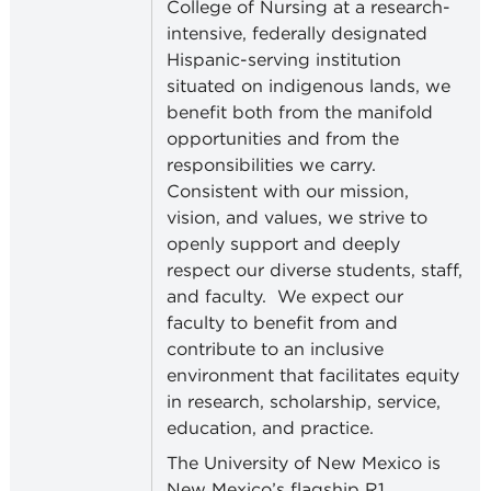
College of Nursing at a research-
intensive, federally designated
Hispanic-serving institution
situated on indigenous lands, we
benefit both from the manifold
opportunities and from the
responsibilities we carry.
Consistent with our mission,
vision, and values, we strive to
openly support and deeply
respect our diverse students, staff,
and faculty.
We expect our
faculty to benefit from and
contribute to an inclusive
environment that facilitates equity
in research, scholarship, service,
education, and practice.
The University of New Mexico is
New Mexico’s flagship R1