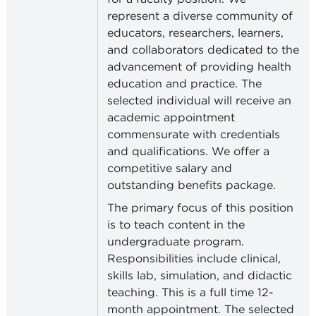
represent a diverse community of
educators, researchers, learners,
and collaborators dedicated to the
advancement of providing health
education and practice. The
selected individual will receive an
academic appointment
commensurate with credentials
and qualifications. We offer a
competitive salary and
outstanding benefits package.
The primary focus of this position
is to teach content in the
undergraduate program.
Responsibilities include clinical,
skills lab, simulation, and didactic
teaching. This is a full time 12-
month appointment.
The selected