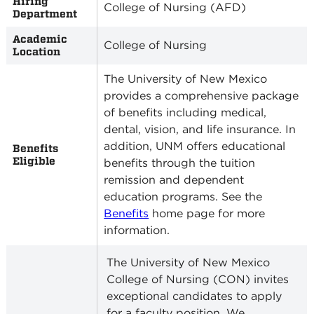
Hiring
College of Nursing (AFD)
Department
Academic
College of Nursing
Location
The University of New Mexico
provides a comprehensive package
of benefits including medical,
dental, vision, and life insurance. In
addition, UNM offers educational
Benefits
Eligible
benefits through the tuition
remission and dependent
education programs. See the
Benefits
home page for more
information.
The University of New Mexico
College of Nursing (CON) invites
exceptional candidates to apply
for a faculty position. We