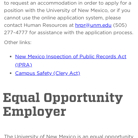
to request an accommodation in order to apply for a
position with the University of New Mexico, or if you
cannot use the online application system, please
contact Human Resources at
hrpr@unm.edu
(505)
277-4777 for assistance with the application process.
Other links:
New Mexico Inspection of Public Records Act
(IPRA)
Campus Safety (Clery Act)
Equal Opportunity
Employer
The University of New Mexico is an equal opportunity