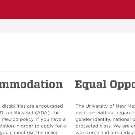
ommodation
Equal Opp
 disabilities are encouraged
The University of New Me
Disabilities Act (ADA), the
decisions without regard to
w Mexico policy, if you have a
gender identity, national o
ation in order to apply for a
protected class. We are c
 you cannot use the online
workforce and are dedicat