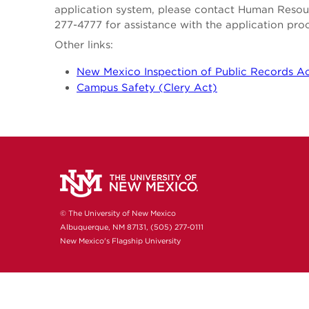
application system, please contact Human Reso
277-4777 for assistance with the application pro
Other links:
New Mexico Inspection of Public Records A
Campus Safety (Clery Act)
© The University of New Mexico
Albuquerque, NM 87131, (505) 277-0111
New Mexico's Flagship University