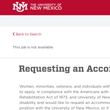
Back to Search
This job is not available.
Requesting an Acc
Women, minorities, veterans, and individuals with
to apply. In compliance with the Americans with 
Rehabilitation Act of 1973, and University of Ne
disability and would like to request an accommod
position with the University of New Mexico, or if