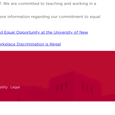
aff. We are committed to teaching and working in a
 more information regarding our commitment to equal
d Equal Opportunity at the University of New
kplace Discrimination is Illegal
NM
r
uTube
ility
Legal