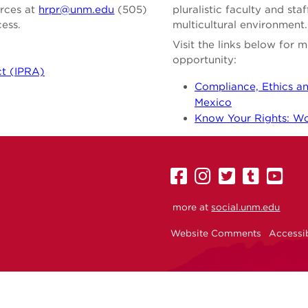
urces at
hrpr@unm.edu
(505)
pluralistic faculty and st
cess.
multicultural environment.
Visit the links below for
opportunity:
ct (IPRA)
Compliance, Ethics an
Mexico
Know Your Rights: Wor
UNM
UNM
UNM
UNM
U
on
on
on
on
on
more at
social.unm.edu
Facebook
Instagram
Twitter
Tumbl
Yo
Website Comments
Accessib