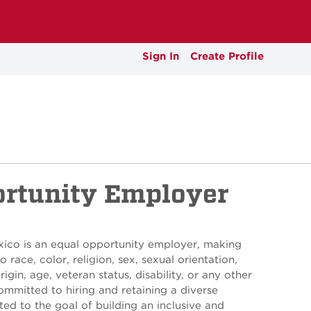
Sign In
Create Profile
ortunity Employer
xico is an equal opportunity employer, making
 race, color, religion, sex, sexual orientation,
rigin, age, veteran status, disability, or any other
ommitted to hiring and retaining a diverse
ed to the goal of building an inclusive and