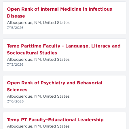
Open Rank of Internal Medicine in Infectious
Disease
Albuquerque, NM, United States
7/15/2026
Temp Parttime Faculty - Language, Literacy and
Sociocultural Studies
Albuquerque, NM, United States
7/13/2026
Open Rank of Psychiatry and Behavorial
Sciences
Albuquerque, NM, United States
7/10/2026
Temp PT Faculty-Educational Leadership
Albuquerque, NM, United States