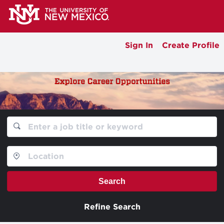
Sign In
Create Profile
Search
Refine Search