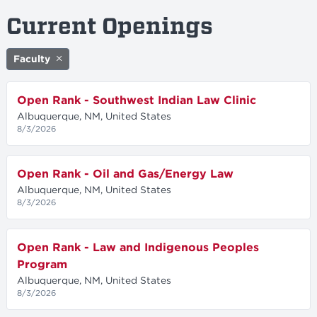
Current Openings
Faculty
Open Rank - Southwest Indian Law Clinic
Albuquerque, NM, United States
8/3/2026
Open Rank - Oil and Gas/Energy Law
Albuquerque, NM, United States
8/3/2026
Open Rank - Law and Indigenous Peoples
Program
Albuquerque, NM, United States
8/3/2026