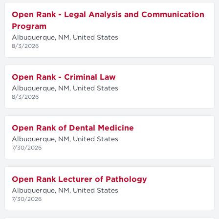
Open Rank - Legal Analysis and Communication
Program
Albuquerque, NM, United States
8/3/2026
Open Rank - Criminal Law
Albuquerque, NM, United States
8/3/2026
Open Rank of Dental Medicine
Albuquerque, NM, United States
7/30/2026
Open Rank Lecturer of Pathology
Albuquerque, NM, United States
7/30/2026