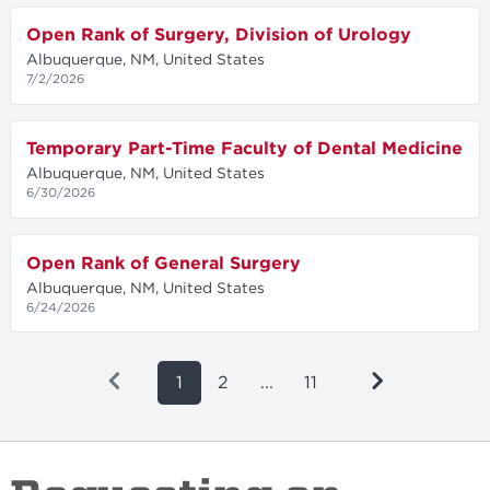
Open Rank of Surgery, Division of Urology
Albuquerque, NM, United States
7/2/2026
Temporary Part-Time Faculty of Dental Medicine
Albuquerque, NM, United States
6/30/2026
Open Rank of General Surgery
Albuquerque, NM, United States
6/24/2026
1
2
...
11