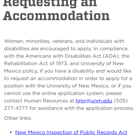
Requesting an
Accommodation
Women, minorities, veterans, and individuals with
disabilities are encouraged to apply. In compliance
with the Americans with Disabilities Act (ADA), the
Rehabilitation Act of 1973, and University of New
Mexico policy, if you have a disability and would like
to request an accommodation in order to apply for a
position with the University of New Mexico, or if you
cannot use the online application system, please
contact Human Resources at
hrpr@unm.edu
(505)
277-4777 for assistance with the application process.
Other links:
New Mexico Inspection of Public Records Act