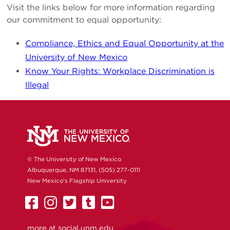
Visit the links below for more information regarding
our commitment to equal opportunity:
Compliance, Ethics and Equal Opportunity at the
University of New Mexico
Know Your Rights: Workplace Discrimination is
Illegal
© The University of New Mexico
Albuquerque, NM 87131, (505) 277-0111
New Mexico's Flagship University
UNM
UNM
UNM
UNM
UNM
on
on
on
on
on
more at
social.unm.edu