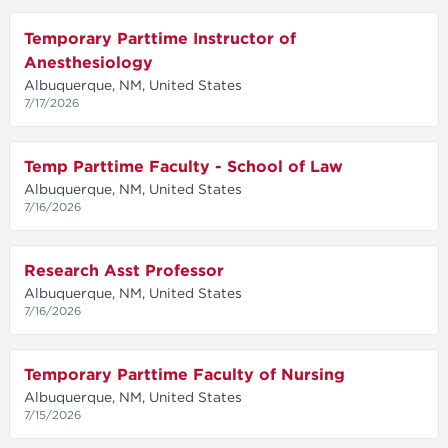
Temporary Parttime Instructor of
Anesthesiology
Albuquerque, NM, United States
7/17/2026
Temp Parttime Faculty - School of Law
Albuquerque, NM, United States
7/16/2026
Research Asst Professor
Albuquerque, NM, United States
7/16/2026
Temporary Parttime Faculty of Nursing
Albuquerque, NM, United States
7/15/2026