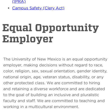
(IPRA)
Campus Safety (Clery Act)
Equal Opportunity
Employer
The University of New Mexico is an equal opportunity
employer, making decisions without regard to race,
color, religion, sex, sexual orientation, gender identity,
national origin, age, veteran status, disability, or any
other protected class. We are committed to hiring
and retaining a diverse workforce and are dedicated
to the goal of building an inclusive and pluralistic
faculty and staff. We are committed to teaching and
working in a multicultural environment.