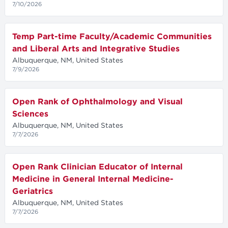
7/10/2026
Temp Part-time Faculty/Academic Communities
and Liberal Arts and Integrative Studies
Albuquerque, NM, United States
7/9/2026
Open Rank of Ophthalmology and Visual
Sciences
Albuquerque, NM, United States
7/7/2026
Open Rank Clinician Educator of Internal
Medicine in General Internal Medicine-
Geriatrics
Albuquerque, NM, United States
7/7/2026