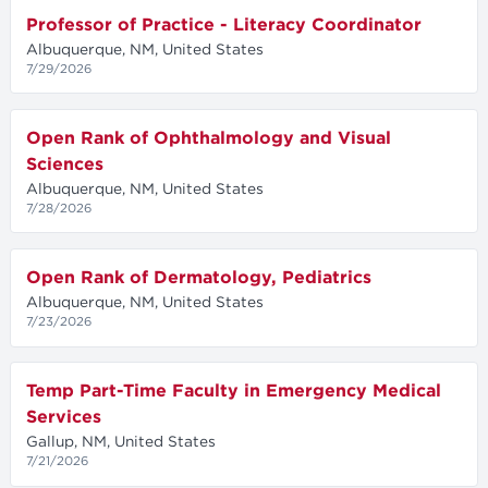
Professor of Practice - Literacy Coordinator
Albuquerque, NM, United States
7/29/2026
Open Rank of Ophthalmology and Visual
Sciences
Albuquerque, NM, United States
7/28/2026
Open Rank of Dermatology, Pediatrics
Albuquerque, NM, United States
7/23/2026
Temp Part-Time Faculty in Emergency Medical
Services
Gallup, NM, United States
7/21/2026