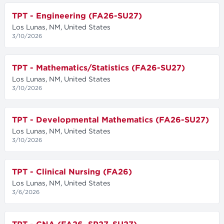
TPT - Engineering (FA26-SU27)
Los Lunas, NM, United States
3/10/2026
TPT - Mathematics/Statistics (FA26-SU27)
Los Lunas, NM, United States
3/10/2026
TPT - Developmental Mathematics (FA26-SU27)
Los Lunas, NM, United States
3/10/2026
TPT - Clinical Nursing (FA26)
Los Lunas, NM, United States
3/6/2026