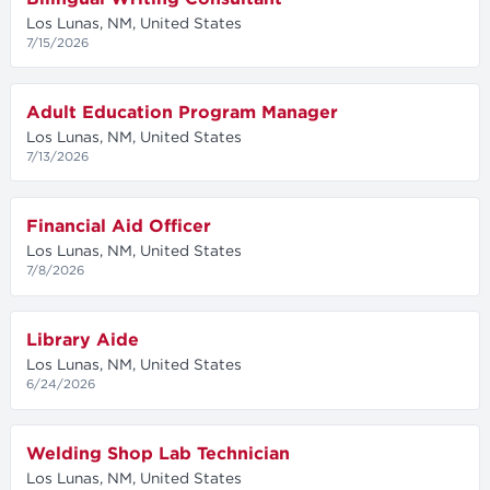
Los Lunas, NM, United States
7/15/2026
Adult Education Program Manager
Los Lunas, NM, United States
7/13/2026
Financial Aid Officer
Los Lunas, NM, United States
7/8/2026
Library Aide
Los Lunas, NM, United States
6/24/2026
Welding Shop Lab Technician
Los Lunas, NM, United States