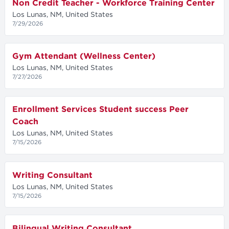
Non Credit Teacher - Workforce Training Center
Los Lunas, NM, United States
7/29/2026
Gym Attendant (Wellness Center)
Los Lunas, NM, United States
7/27/2026
Enrollment Services Student success Peer
Coach
Los Lunas, NM, United States
7/15/2026
Writing Consultant
Los Lunas, NM, United States
7/15/2026
Bilingual Writing Consultant