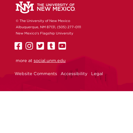
© The University of New Mexico
Albuquerque, NM 87131, (505) 277-0111
New Mexico's Flagship University
UNM
UNM
UNM
UNM
UNM
on
on
on
on
on
more at
Facebook
Instagram
social.unm.edu
Twitter
Tumblr
YouTube
Website Comments
Accessibility
Legal