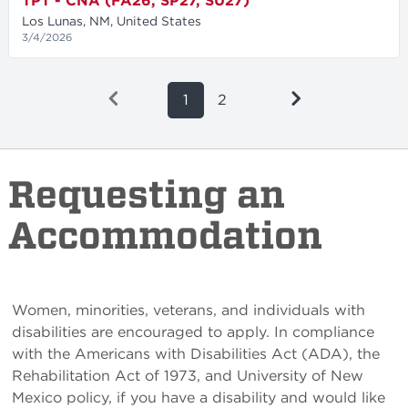
TPT - CNA (FA26, SP27, SU27)
Los Lunas, NM, United States
3/4/2026
1
2
Requesting an
Accommodation
Women, minorities, veterans, and individuals with
disabilities are encouraged to apply. In compliance
with the Americans with Disabilities Act (ADA), the
Rehabilitation Act of 1973, and University of New
Mexico policy, if you have a disability and would like