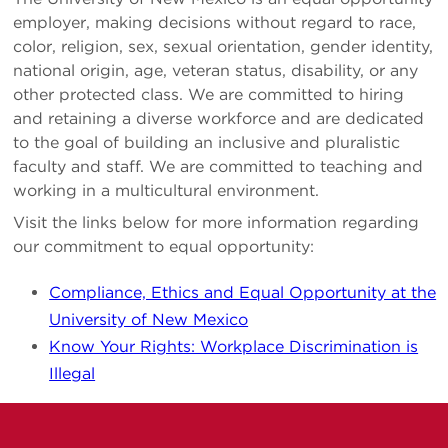
employer, making decisions without regard to race,
color, religion, sex, sexual orientation, gender identity,
national origin, age, veteran status, disability, or any
other protected class. We are committed to hiring
and retaining a diverse workforce and are dedicated
to the goal of building an inclusive and pluralistic
faculty and staff. We are committed to teaching and
working in a multicultural environment.
Visit the links below for more information regarding
our commitment to equal opportunity:
Compliance, Ethics and Equal Opportunity at the
University of New Mexico
Know Your Rights: Workplace Discrimination is
Illegal