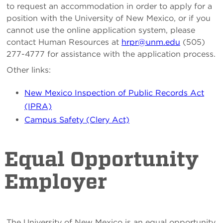
to request an accommodation in order to apply for a
position with the University of New Mexico, or if you
cannot use the online application system, please
contact Human Resources at
hrpr@unm.edu
(505)
277-4777 for assistance with the application process.
Other links:
New Mexico Inspection of Public Records Act
(IPRA)
Campus Safety (Clery Act)
Equal Opportunity
Employer
The University of New Mexico is an equal opportunity