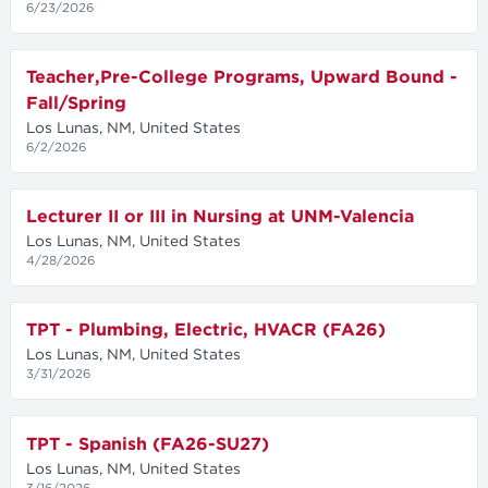
6/23/2026
Teacher,Pre-College Programs, Upward Bound -
Fall/Spring
Los Lunas, NM, United States
6/2/2026
Lecturer II or III in Nursing at UNM-Valencia
Los Lunas, NM, United States
4/28/2026
TPT - Plumbing, Electric, HVACR (FA26)
Los Lunas, NM, United States
3/31/2026
TPT - Spanish (FA26-SU27)
Los Lunas, NM, United States
3/16/2026