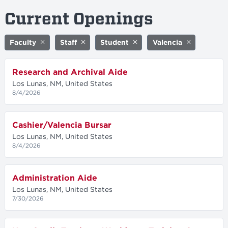
Current Openings
Faculty
Staff
Student
Valencia
Research and Archival Aide
Los Lunas, NM, United States
8/4/2026
Cashier/Valencia Bursar
Los Lunas, NM, United States
8/4/2026
Administration Aide
Los Lunas, NM, United States
7/30/2026