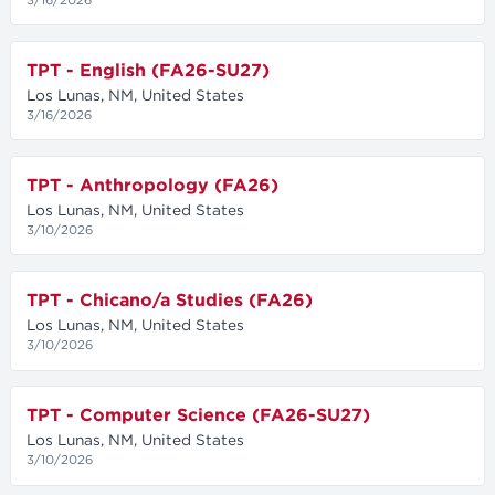
TPT - English (FA26-SU27)
Los Lunas, NM, United States
3/16/2026
TPT - Anthropology (FA26)
Los Lunas, NM, United States
3/10/2026
TPT - Chicano/a Studies (FA26)
Los Lunas, NM, United States
3/10/2026
TPT - Computer Science (FA26-SU27)
Los Lunas, NM, United States
3/10/2026