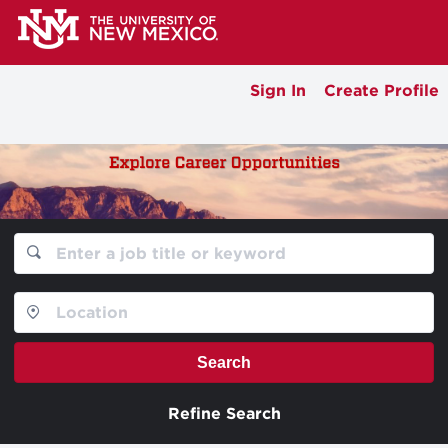
Sign In
Create Profile
Search
Refine Search