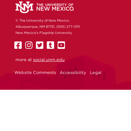
© The University of New Mexico
Albuquerque, NM 87131, (505) 277-0111
New Mexico's Flagship University
UNM
UNM
UNM
UNM
UNM
on
on
on
on
on
more at
Facebook
Instagram
social.unm.edu
Twitter
Tumblr
YouTube
Website Comments
Accessibility
Legal