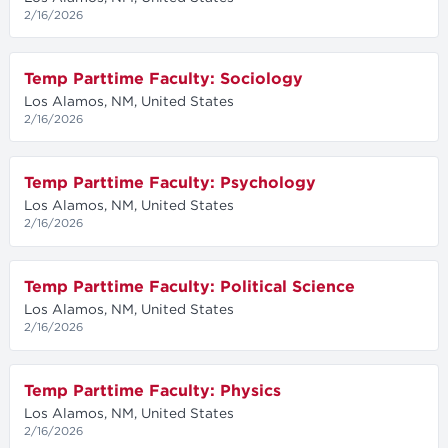
2/16/2026
Temp Parttime Faculty: Sociology
Los Alamos, NM, United States
2/16/2026
Temp Parttime Faculty: Psychology
Los Alamos, NM, United States
2/16/2026
Temp Parttime Faculty: Political Science
Los Alamos, NM, United States
2/16/2026
Temp Parttime Faculty: Physics
Los Alamos, NM, United States
2/16/2026