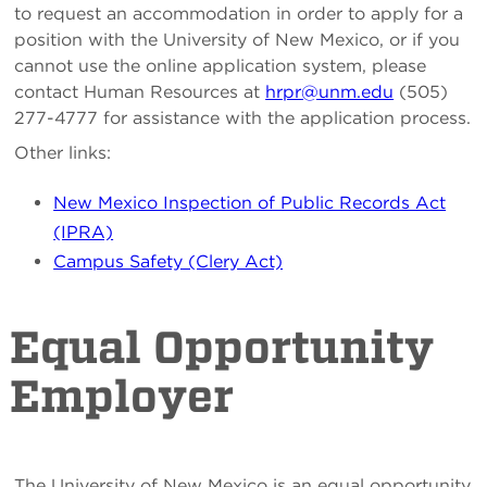
to request an accommodation in order to apply for a
position with the University of New Mexico, or if you
cannot use the online application system, please
contact Human Resources at
hrpr@unm.edu
(505)
277-4777 for assistance with the application process.
Other links:
New Mexico Inspection of Public Records Act
(IPRA)
Campus Safety (Clery Act)
Equal Opportunity
Employer
The University of New Mexico is an equal opportunity