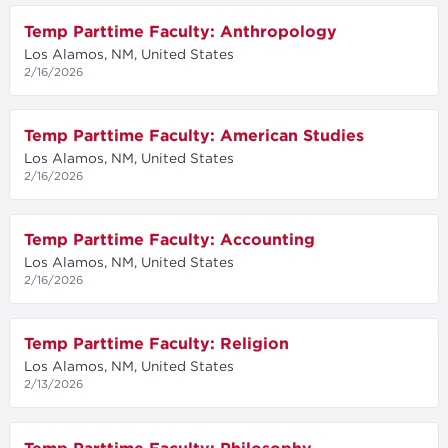
Temp Parttime Faculty: Anthropology
Los Alamos, NM, United States
2/16/2026
Temp Parttime Faculty: American Studies
Los Alamos, NM, United States
2/16/2026
Temp Parttime Faculty: Accounting
Los Alamos, NM, United States
2/16/2026
Temp Parttime Faculty: Religion
Los Alamos, NM, United States
2/13/2026