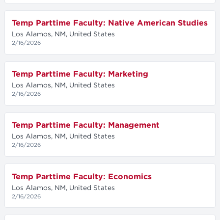
Temp Parttime Faculty: Native American Studies
Los Alamos, NM, United States
2/16/2026
Temp Parttime Faculty: Marketing
Los Alamos, NM, United States
2/16/2026
Temp Parttime Faculty: Management
Los Alamos, NM, United States
2/16/2026
Temp Parttime Faculty: Economics
Los Alamos, NM, United States
2/16/2026