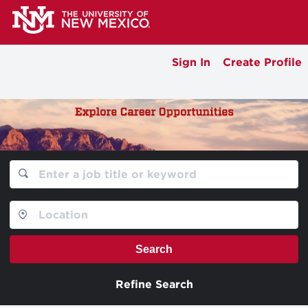
Sign In
Create Profile
Search
Refine Search