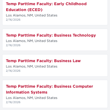
Temp Parttime Faculty: Early Childhood
Education (ECED)
Los Alamos, NM, United States
2/16/2026
Temp Parttime Faculty: Business Technology
Los Alamos, NM, United States
2/16/2026
Temp Parttime Faculty: Business Law
Los Alamos, NM, United States
2/16/2026
Temp Parttime Faculty: Business Computer
Information Systems
Los Alamos, NM, United States
2/16/2026