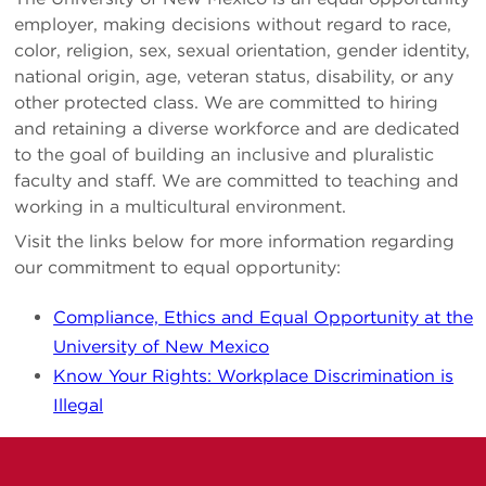
employer, making decisions without regard to race,
color, religion, sex, sexual orientation, gender identity,
national origin, age, veteran status, disability, or any
other protected class. We are committed to hiring
and retaining a diverse workforce and are dedicated
to the goal of building an inclusive and pluralistic
faculty and staff. We are committed to teaching and
working in a multicultural environment.
Visit the links below for more information regarding
our commitment to equal opportunity:
Compliance, Ethics and Equal Opportunity at the
University of New Mexico
Know Your Rights: Workplace Discrimination is
Illegal