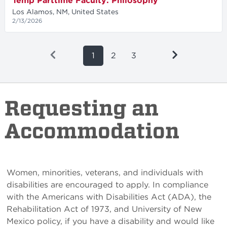
Temp Parttime Faculty: Philosophy
Los Alamos, NM, United States
2/13/2026
1
2
3
Requesting an
Accommodation
Women, minorities, veterans, and individuals with
disabilities are encouraged to apply. In compliance
with the Americans with Disabilities Act (ADA), the
Rehabilitation Act of 1973, and University of New
Mexico policy, if you have a disability and would like