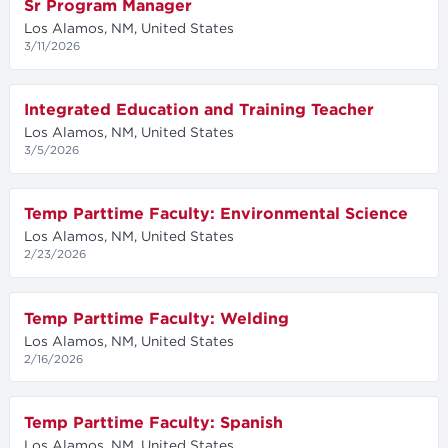
Sr Program Manager
Los Alamos, NM, United States
3/11/2026
Integrated Education and Training Teacher
Los Alamos, NM, United States
3/5/2026
Temp Parttime Faculty: Environmental Science
Los Alamos, NM, United States
2/23/2026
Temp Parttime Faculty: Welding
Los Alamos, NM, United States
2/16/2026
Temp Parttime Faculty: Spanish
Los Alamos, NM, United States