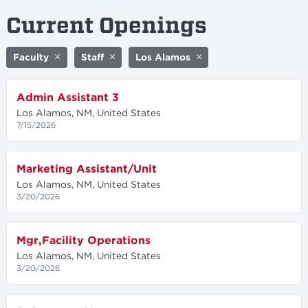
Current Openings
Faculty
Staff
Los Alamos
Admin Assistant 3
Los Alamos, NM, United States
7/15/2026
Marketing Assistant/Unit
Los Alamos, NM, United States
3/20/2026
Mgr,Facility Operations
Los Alamos, NM, United States
3/20/2026