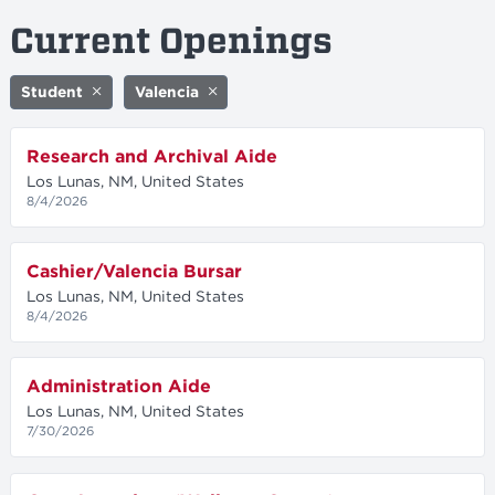
Current Openings
Student
Valencia
Research and Archival Aide
Los Lunas, NM, United States
8/4/2026
Cashier/Valencia Bursar
Los Lunas, NM, United States
8/4/2026
Administration Aide
Los Lunas, NM, United States
7/30/2026