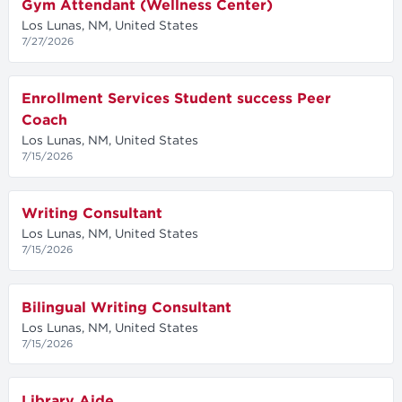
Gym Attendant (Wellness Center)
Los Lunas, NM, United States
7/27/2026
Enrollment Services Student success Peer
Coach
Los Lunas, NM, United States
7/15/2026
Writing Consultant
Los Lunas, NM, United States
7/15/2026
Bilingual Writing Consultant
Los Lunas, NM, United States
7/15/2026
Library Aide