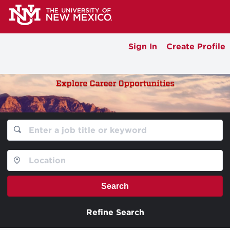
Sign In
Create Profile
Search
Refine Search