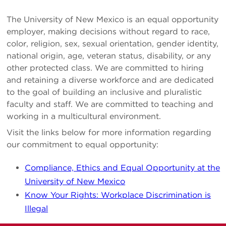
The University of New Mexico is an equal opportunity
employer, making decisions without regard to race,
color, religion, sex, sexual orientation, gender identity,
national origin, age, veteran status, disability, or any
other protected class. We are committed to hiring
and retaining a diverse workforce and are dedicated
to the goal of building an inclusive and pluralistic
faculty and staff. We are committed to teaching and
working in a multicultural environment.
Visit the links below for more information regarding
our commitment to equal opportunity:
Compliance, Ethics and Equal Opportunity at the
University of New Mexico
Know Your Rights: Workplace Discrimination is
Illegal