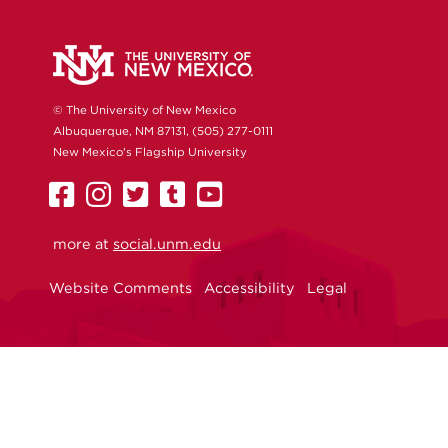
© The University of New Mexico
Albuquerque, NM 87131, (505) 277-0111
New Mexico's Flagship University
UNM
UNM
UNM
UNM
UNM
on
on
on
on
on
more at
Facebook
Instagram
social.unm.edu
Twitter
Tumblr
YouTube
Website Comments
Accessibility
Legal