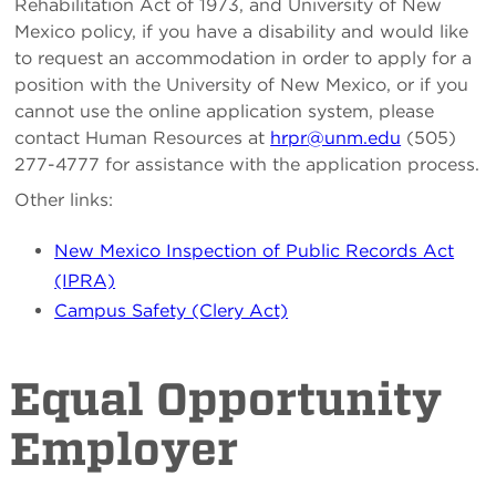
Rehabilitation Act of 1973, and University of New
Mexico policy, if you have a disability and would like
to request an accommodation in order to apply for a
position with the University of New Mexico, or if you
cannot use the online application system, please
contact Human Resources at
hrpr@unm.edu
(505)
277-4777 for assistance with the application process.
Other links:
New Mexico Inspection of Public Records Act
(IPRA)
Campus Safety (Clery Act)
Equal Opportunity
Employer