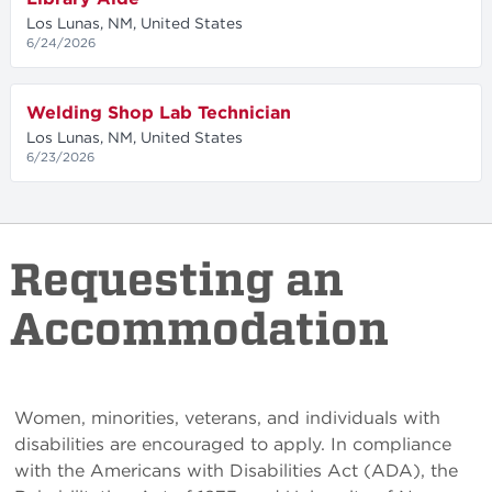
Los Lunas, NM, United States
6/24/2026
Welding Shop Lab Technician
Los Lunas, NM, United States
6/23/2026
Requesting an
Accommodation
Women, minorities, veterans, and individuals with
disabilities are encouraged to apply. In compliance
with the Americans with Disabilities Act (ADA), the