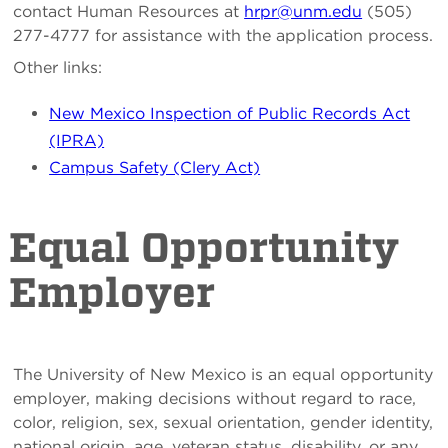
contact Human Resources at
hrpr@unm.edu
(505)
277-4777 for assistance with the application process.
Other links:
New Mexico Inspection of Public Records Act
(IPRA)
Campus Safety (Clery Act)
Equal Opportunity
Employer
The University of New Mexico is an equal opportunity
employer, making decisions without regard to race,
color, religion, sex, sexual orientation, gender identity,
national origin, age, veteran status, disability, or any