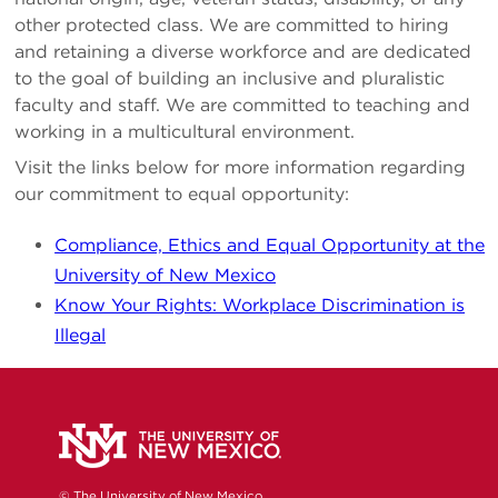
other protected class. We are committed to hiring
and retaining a diverse workforce and are dedicated
to the goal of building an inclusive and pluralistic
faculty and staff. We are committed to teaching and
working in a multicultural environment.
Visit the links below for more information regarding
our commitment to equal opportunity:
Compliance, Ethics and Equal Opportunity at the
University of New Mexico
Know Your Rights: Workplace Discrimination is
Illegal
© The University of New Mexico