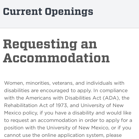
Current Openings
Requesting an
Accommodation
Women, minorities, veterans, and individuals with
disabilities are encouraged to apply. In compliance
with the Americans with Disabilities Act (ADA), the
Rehabilitation Act of 1973, and University of New
Mexico policy, if you have a disability and would like
to request an accommodation in order to apply for a
position with the University of New Mexico, or if you
cannot use the online application system, please