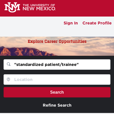
Sign In
Create Profile
Search
Refine Search